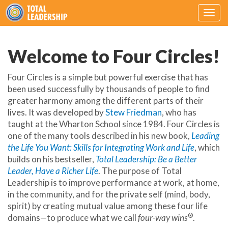
Togg
navig
Welcome to Four Circles!
Four Circles is a simple but powerful exercise that has
been used successfully by thousands of people to find
greater harmony among the different parts of their
lives. It was developed by
Stew Friedman
, who has
taught at the Wharton School since 1984. Four Circles is
one of the many tools described in his new book,
Leading
the Life You Want: Skills for Integrating Work and Life
, which
builds on his bestseller,
Total Leadership: Be a Better
Leader, Have a Richer Life
. The purpose of Total
Leadership is to improve performance at work, at home,
in the community, and for the private self (mind, body,
spirit) by creating mutual value among these four life
®
domains—to produce what we call
four-way wins
.