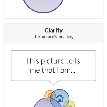
Clarify
the picture's meaning