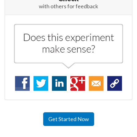
with others for feedback
Get Started Now