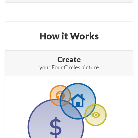
How it Works
Create
your Four Circles picture