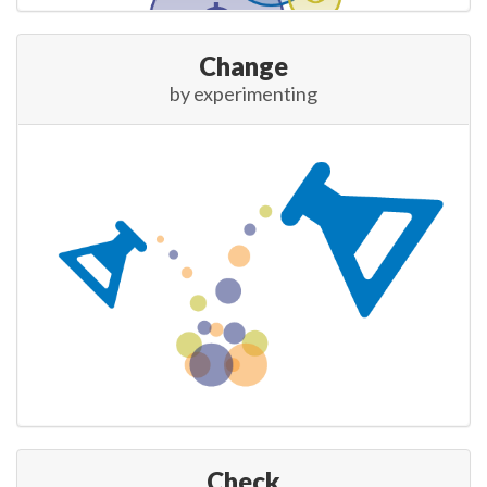
Change
by experimenting
Check