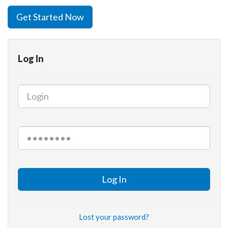
Get Started Now
Log In
Log In
Lost your password?