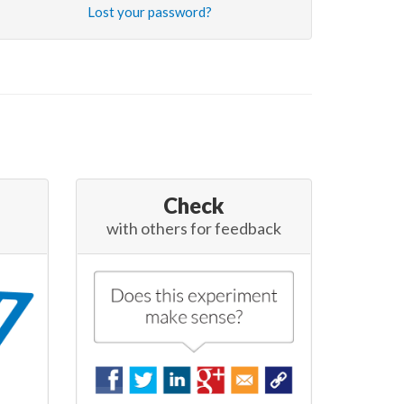
Lost your password?
Check
with others for feedback