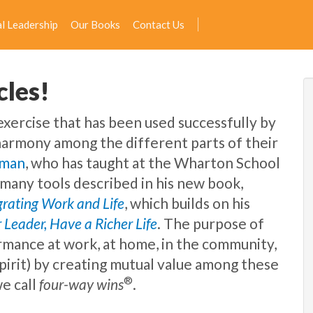
l Leadership
Our Books
Contact Us
cles!
 exercise that has been used successfully by
harmony among the different parts of their
dman
, who has taught at the Wharton School
e many tools described in his new book,
egrating Work and Life
, which builds on his
 Leader, Have a Richer Life
. The purpose of
rmance at work, at home, in the community,
spirit) by creating mutual value among these
®
e call
four-way wins
.