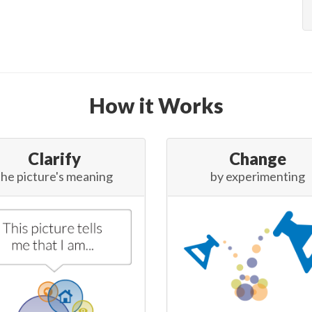
How it Works
Clarify
Change
the picture's meaning
by experimenting