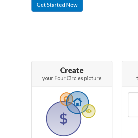
Get Started Now
Create
your Four Circles picture