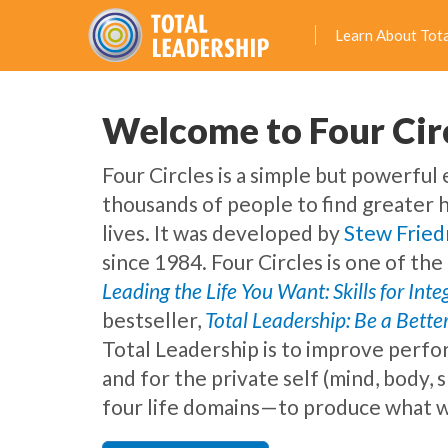
Learn About Tota
Welcome to Four Cir
Four Circles is a simple but powerful
thousands of people to find greater 
lives. It was developed by
Stew Frie
since 1984. Four Circles is one of th
Leading the Life You Want: Skills for Int
bestseller,
Total Leadership: Be a Better
Total Leadership is to improve perfo
and for the private self (mind, body, 
four life domains—to produce what w