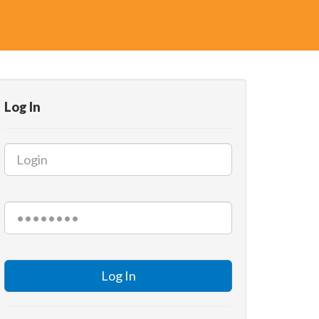
Log In
Log In