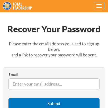
Togg
navig
Recover Your Password
Please enter the email address you used to sign up
below,
and a link to recover your password will be sent.
Email