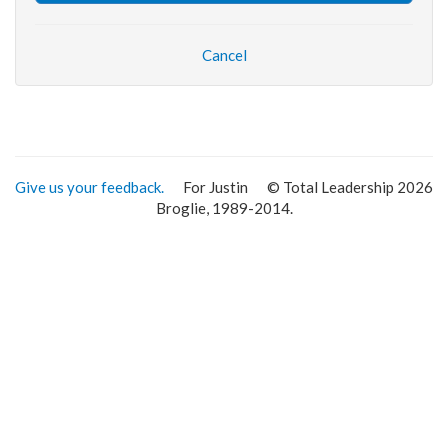
Cancel
Give us your feedback.
For Justin
© Total Leadership 2026
Broglie, 1989-2014.